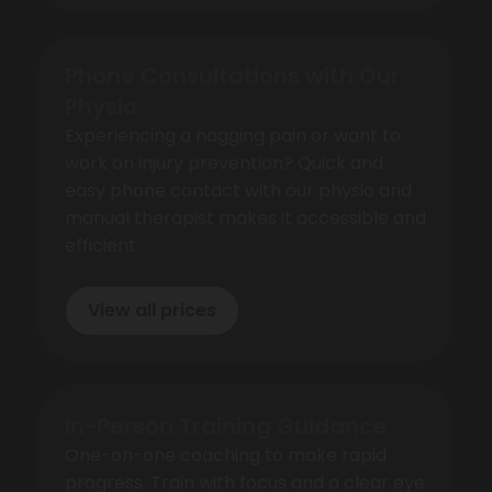
Phone Consultations with Our
Physio
Experiencing a nagging pain or want to
work on injury prevention? Quick and
easy phone contact with our physio and
manual therapist makes it accessible and
efficient.
View all prices
In-Person Training Guidance
One-on-one coaching to make rapid
progress. Train with focus and a clear eye