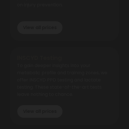
on injury prevention.
View all prices
INSCYD Testing
To gain deeper insights into your
metabolic profile and training zones, we
offer INSCYD PPD testing and lactate
testing. These state-of-the-art tests
leave nothing to chance.
View all prices