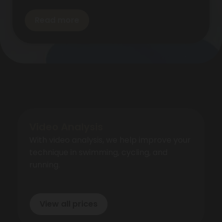
Read more
Video Analysis
With video analysis, we help improve your
technique in swimming, cycling, and
running.
View all prices