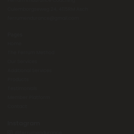
Ferrum Endurance Coaching
Culemborgseweg 24, 4115RM Asch
ferrumendurance@gmail.com
Pages
Home
The Ferrum Method
Our Services
Additional Services
Products
Testimonials
Member Platform
Contact
Instagram
@ferrumendurance