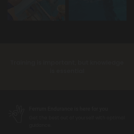
Training is important, but knowledge
is essential
Ferrum Endurance is here for you
Get the best out of yourself with optimal
guidance.