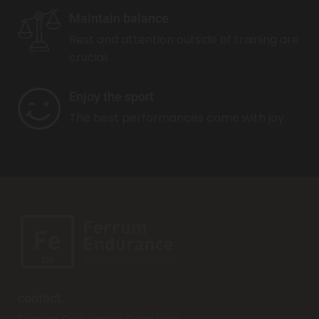
Maintain balance
Rest and attention outside of training are
crucial.
Enjoy the sport
The best performances come with joy.
contact