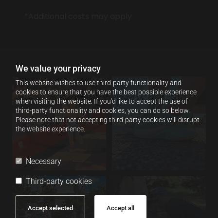
*Additional costs may apply
We value your privacy
This website wishes to use third-party functionality and
cookies to ensure that you have the best possible experience
when visiting the website. If you'd like to accept the use of
third-party functionality and cookies, you can do so below.
Please note that not accepting third-party cookies will disrupt
the website experience.
Necessary
Third-party cookies
Accept selected
Accept all