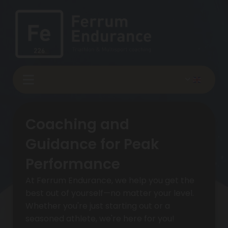
Coaching and
Guidance for Peak
Performance
At Ferrum Endurance, we help you get the
best out of yourself—no matter your level.
Whether you're just starting out or a
seasoned athlete, we're here for you!